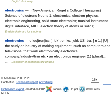
…
English dictionary
electronics
— I (New American Roget s College Thesaurus)
Science of electrons Nouns 1. electronics, electron physics,
electronic engineering, solid state electronics; musical instrument
digital interface, MIDI; electron theory of atoms or solids;… …
English dictionary for students
electronics
— e|lec|tron|ics [ıˌlekˈtrɔnıks, ˌelık US ˈtra: ] n 1.) [U]
the study or industry of making equipment, such as computers and
televisions, that work electronically electronics
company/industry/firm etc ▪ an electronics engineer 2.) [plural]…
…
Dictionary of contemporary English
© Academic, 2000-2026
18+
Contact us:
Technical Support
,
Advertising
Dictionaries export
, created on PHP,
Joomla,
Drupal,
WordPress,
MODx.