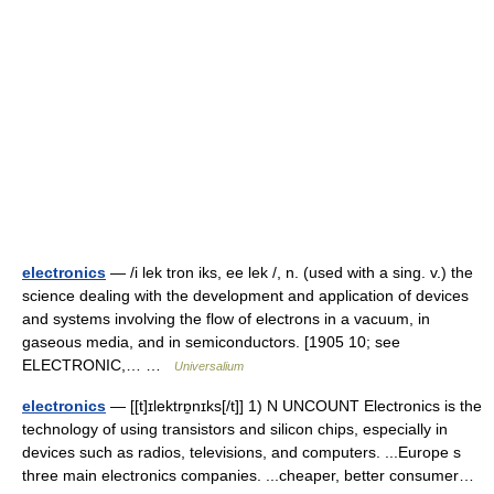
electronics
— /i lek tron iks, ee lek /, n. (used with a sing. v.) the
science dealing with the development and application of devices
and systems involving the flow of electrons in a vacuum, in
gaseous media, and in semiconductors. [1905 10; see
ELECTRONIC,… …
Universalium
electronics
— [[t]ɪlektrɒ̱nɪks[/t]] 1) N UNCOUNT Electronics is the
technology of using transistors and silicon chips, especially in
devices such as radios, televisions, and computers. ...Europe s
three main electronics companies. ...cheaper, better consumer…