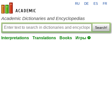
RU
DE
ES
FR
en-academic.com
Academic Dictionaries and Encyclopedias
Search!
Interpretations
Translations
Books
Игры ⚽