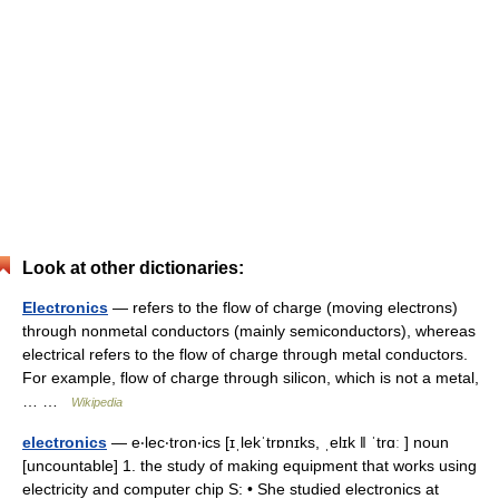
Look at other dictionaries:
Electronics
— refers to the flow of charge (moving electrons)
through nonmetal conductors (mainly semiconductors), whereas
electrical refers to the flow of charge through metal conductors.
For example, flow of charge through silicon, which is not a metal,
… …
Wikipedia
electronics
— e‧lec‧tron‧ics [ɪˌlekˈtrɒnɪks, ˌelɪk ǁ ˈtrɑː ] noun
[uncountable] 1. the study of making equipment that works using
electricity and computer chip S: • She studied electronics at