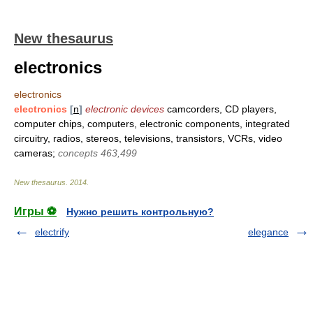
New thesaurus
electronics
electronics
electronics
[
n
]
electronic devices
camcorders, CD players,
computer chips, computers, electronic components, integrated
circuitry, radios, stereos, televisions, transistors, VCRs, video
cameras;
concepts 463,499
New thesaurus
.
2014
.
Игры ⚽
Нужно решить контрольную?
electrify
elegance