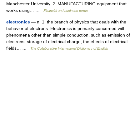
Manchester University. 2. MANUFACTURING equipment that
works using… …
Financial and business terms
electronics
— n. 1. the branch of physics that deals with the
behavior of electrons. Electronics is primarily concerned with
phenomena other than simple conduction, such as emission of
electrons, storage of electrical charge, the effects of electrical
fields… …
The Collaborative International Dictionary of English