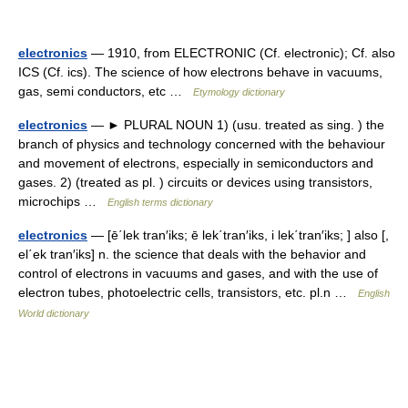
electronics
— 1910, from ELECTRONIC (Cf. electronic); Cf. also
ICS (Cf. ics). The science of how electrons behave in vacuums,
gas, semi conductors, etc …
Etymology dictionary
electronics
— ► PLURAL NOUN 1) (usu. treated as sing. ) the
branch of physics and technology concerned with the behaviour
and movement of electrons, especially in semiconductors and
gases. 2) (treated as pl. ) circuits or devices using transistors,
microchips …
English terms dictionary
electronics
— [ē΄lek tran′iks; ē lek΄tran′iks, i lek΄tran′iks; ] also [,
el΄ek tran′iks] n. the science that deals with the behavior and
control of electrons in vacuums and gases, and with the use of
electron tubes, photoelectric cells, transistors, etc. pl.n …
English
World dictionary